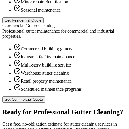
Minor repair identification
Seasonal maintenance
Get Residential Quote
Commercial Gutter Cleaning
Professional gutter maintenance for commercial and industrial
properties.
Commercial building gutters
Industrial facility maintenance
Multi-story building service
Warehouse gutter cleaning
Retail property maintenance
Scheduled maintenance programs
Get Commercial Quote
Ready for Professional
Gutter Cleaning
?
Get a free, no-obligation estimate for
gutter cleaning
services in