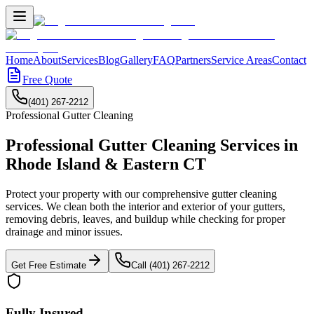
Home
About
Services
Blog
Gallery
FAQ
Partners
Service Areas
Contact
Free Quote
(401) 267-2212
Professional
Gutter Cleaning
Professional Gutter Cleaning Services
in
Rhode Island & Eastern CT
Protect your property with our comprehensive gutter cleaning
services. We clean both the interior and exterior of your gutters,
removing debris, leaves, and buildup while checking for proper
drainage and minor issues.
Get Free Estimate
Call (401) 267-2212
Fully Insured