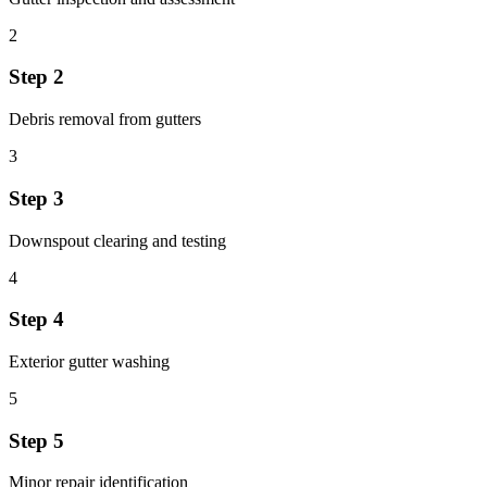
2
Step
2
Debris removal from gutters
3
Step
3
Downspout clearing and testing
4
Step
4
Exterior gutter washing
5
Step
5
Minor repair identification