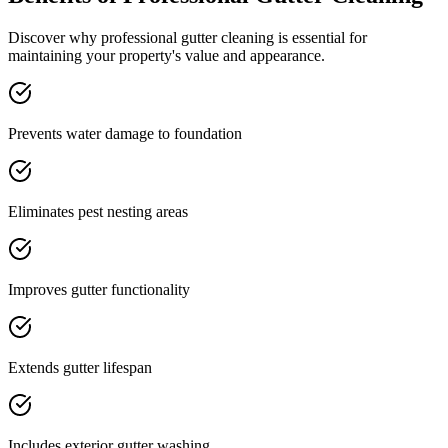
Discover why professional
gutter cleaning
is essential for
maintaining your property's value and appearance.
Prevents water damage to foundation
Eliminates pest nesting areas
Improves gutter functionality
Extends gutter lifespan
Includes exterior gutter washing