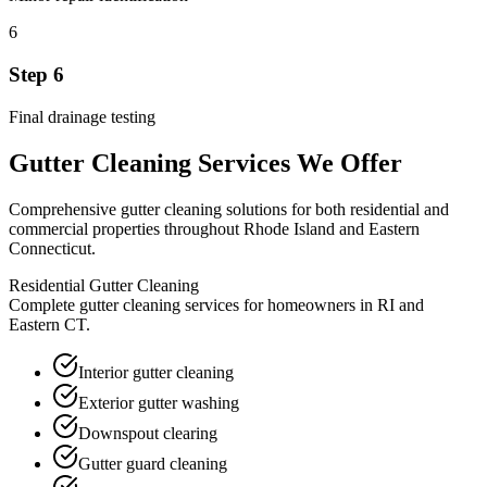
6
Step
6
Final drainage testing
Gutter Cleaning
Services We Offer
Comprehensive
gutter cleaning
solutions for both residential and
commercial properties throughout Rhode Island and Eastern
Connecticut.
Residential Gutter Cleaning
Complete gutter cleaning services for homeowners in RI and
Eastern CT.
Interior gutter cleaning
Exterior gutter washing
Downspout clearing
Gutter guard cleaning