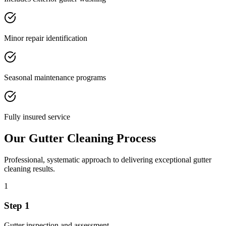
Minor repair identification
Seasonal maintenance programs
Fully insured service
Our
Gutter Cleaning
Process
Professional, systematic approach to delivering exceptional
gutter
cleaning
results.
1
Step
1
Gutter inspection and assessment