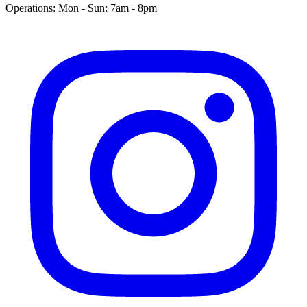
Operations: Mon - Sun: 7am - 8pm