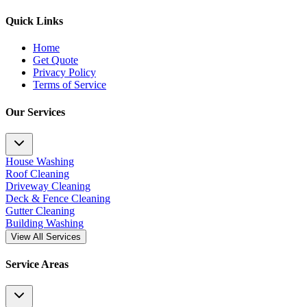
Quick Links
Home
Get Quote
Privacy Policy
Terms of Service
Our Services
House Washing
Roof Cleaning
Driveway Cleaning
Deck & Fence Cleaning
Gutter Cleaning
Building Washing
View All Services
Service Areas