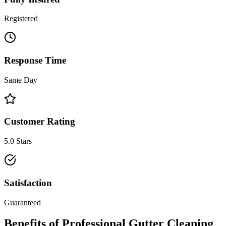
Registered
Response Time
Same Day
Customer Rating
5.0 Stars
Satisfaction
Guaranteed
Benefits of Professional
Gutter Cleaning