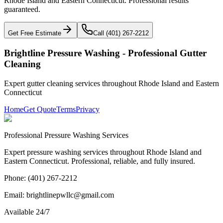
Rhode Island and Eastern Connecticut. Professional results
guaranteed.
Get Free Estimate
Call (401) 267-2212
Brightline Pressure Washing - Professional
Gutter
Cleaning
Expert
gutter cleaning
services throughout Rhode Island and Eastern
Connecticut
Home
Get Quote
Terms
Privacy
Professional Pressure Washing Services
Expert pressure washing services throughout Rhode Island and
Eastern Connecticut. Professional, reliable, and fully insured.
Phone: (401) 267-2212
Email: brightlinepwllc@gmail.com
Available 24/7