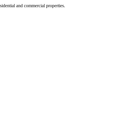
sidential and commercial properties.