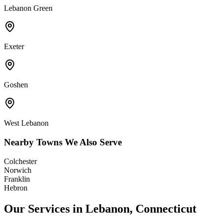
Lebanon Green
Exeter
Goshen
West Lebanon
Nearby Towns We Also Serve
Colchester
Norwich
Franklin
Hebron
Our Services in
Lebanon
,
Connecticut