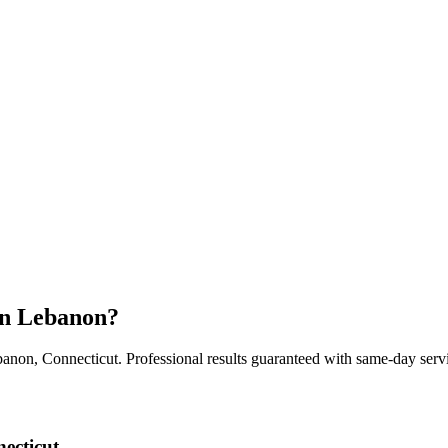
in
Lebanon
?
banon
,
Connecticut
. Professional results guaranteed with same-day servi
ecticut