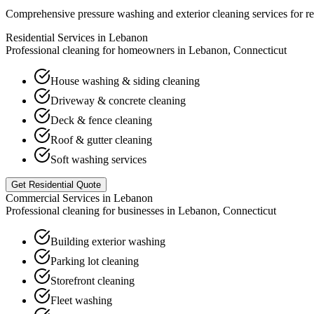
Comprehensive pressure washing and exterior cleaning services for re
Residential Services in
Lebanon
Professional cleaning for homeowners in
Lebanon
,
Connecticut
House washing & siding cleaning
Driveway & concrete cleaning
Deck & fence cleaning
Roof & gutter cleaning
Soft washing services
Get Residential Quote
Commercial Services in
Lebanon
Professional cleaning for businesses in
Lebanon
,
Connecticut
Building exterior washing
Parking lot cleaning
Storefront cleaning
Fleet washing