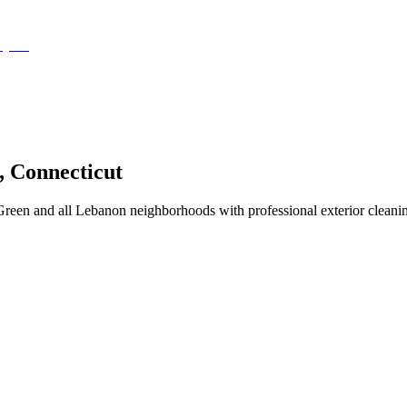
,
Connecticut
een and all Lebanon neighborhoods with professional exterior cleanin