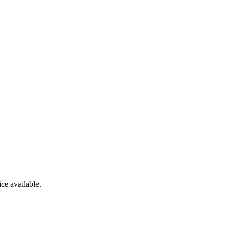
ce available.