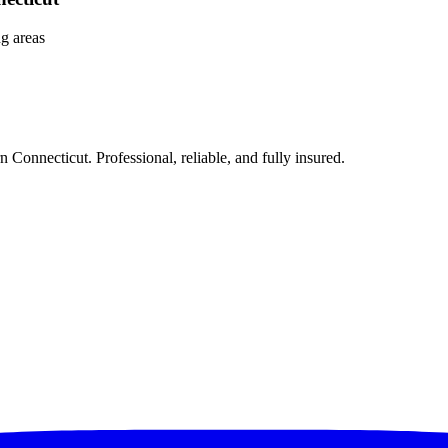
g areas
Connecticut. Professional, reliable, and fully insured.