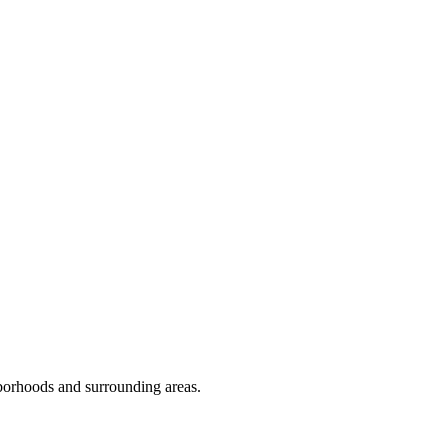
orhoods and surrounding areas.