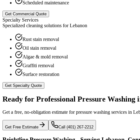
Scheduled maintenance
Get Commercial Quote
Specialty Services
Specialized cleaning solutions for
Lebanon
Rust stain removal
Oil stain removal
Algae & mold removal
Graffiti removal
Surface restoration
Get Specialty Quote
Ready for Professional Pressure Washing 
Get a free, no-obligation estimate for pressure washing services in
Le
Get Free Estimate
Call (401) 267-2212
Brightline Pressure Washing - Serving
Lebanon
,
Conn