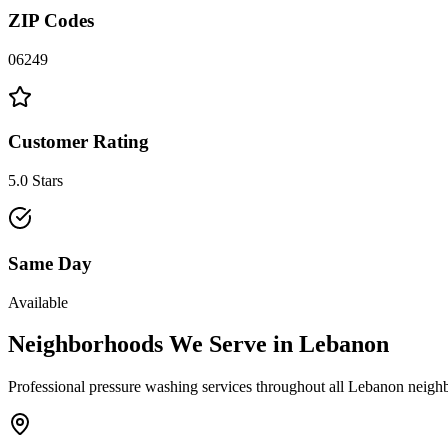
ZIP Codes
06249
Customer Rating
5.0 Stars
Same Day
Available
Neighborhoods We Serve in
Lebanon
Professional pressure washing services throughout all
Lebanon
neighb