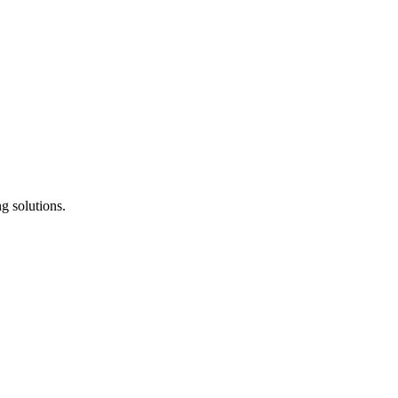
g solutions.