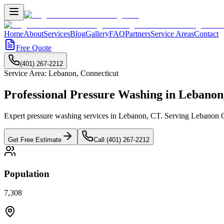
Home
About
Services
Blog
Gallery
FAQ
Partners
Service Areas
Contact
Free Quote
(401) 267-2212
Service Area:
Lebanon
,
Connecticut
Professional Pressure Washing in
Lebanon
Expert pressure washing services in Lebanon, CT. Serving Lebanon Gr
Get Free Estimate
Call (401) 267-2212
Population
7,308