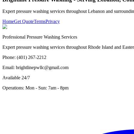
Expert pressure washing services throughout
Lebanon
and surroundin
Home
Get Quote
Terms
Privacy
Professional Pressure Washing Services
Expert pressure washing services throughout Rhode Island and Eastern 
Phone: (401) 267-2212
Email: brightlinepwllc@gmail.com
Available 24/7
Operations: Mon - Sun: 7am - 8pm