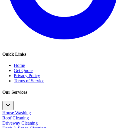
Quick Links
Home
Get Quote
Privacy Policy
Terms of Service
Our Services
House Washing
Roof Cleaning
Driveway Cleaning