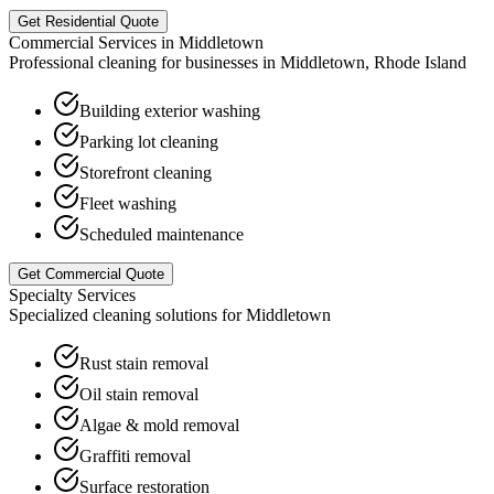
Get Residential Quote
Commercial Services in
Middletown
Professional cleaning for businesses in
Middletown
,
Rhode Island
Building exterior washing
Parking lot cleaning
Storefront cleaning
Fleet washing
Scheduled maintenance
Get Commercial Quote
Specialty Services
Specialized cleaning solutions for
Middletown
Rust stain removal
Oil stain removal
Algae & mold removal
Graffiti removal
Surface restoration