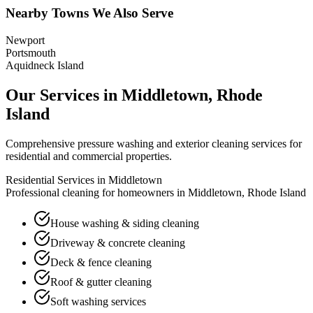
Nearby Towns We Also Serve
Newport
Portsmouth
Aquidneck Island
Our Services in
Middletown
,
Rhode
Island
Comprehensive pressure washing and exterior cleaning services for
residential and commercial properties.
Residential Services in
Middletown
Professional cleaning for homeowners in
Middletown
,
Rhode Island
House washing & siding cleaning
Driveway & concrete cleaning
Deck & fence cleaning
Roof & gutter cleaning
Soft washing services