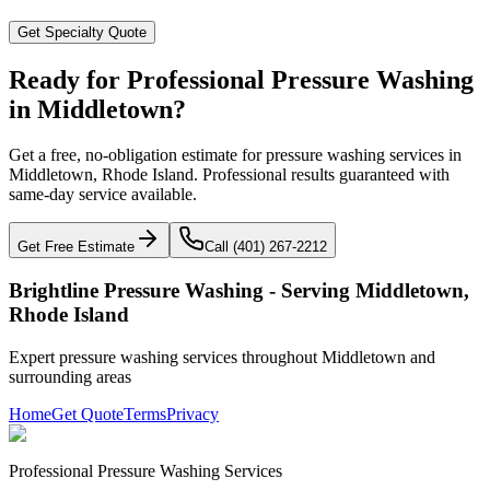
Get Specialty Quote
Ready for Professional Pressure Washing
in
Middletown
?
Get a free, no-obligation estimate for pressure washing services in
Middletown
,
Rhode Island
. Professional results guaranteed with
same-day service available.
Get Free Estimate
Call (401) 267-2212
Brightline Pressure Washing - Serving
Middletown
,
Rhode Island
Expert pressure washing services throughout
Middletown
and
surrounding areas
Home
Get Quote
Terms
Privacy
Professional Pressure Washing Services