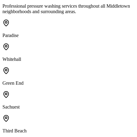
Professional pressure washing services throughout all
Middletown
neighborhoods and surrounding areas.
Paradise
Whitehall
Green End
Sachuest
Third Beach