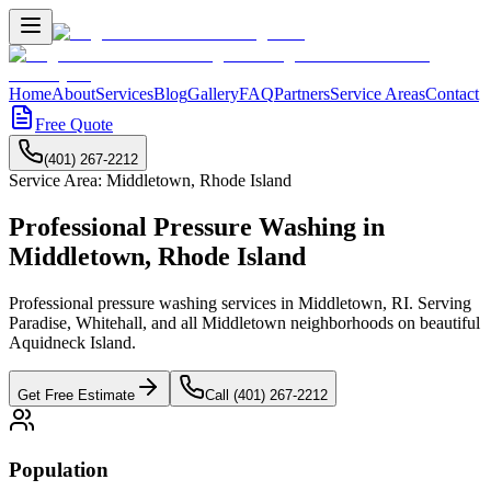
Home
About
Services
Blog
Gallery
FAQ
Partners
Service Areas
Contact
Free Quote
(401) 267-2212
Service Area:
Middletown
,
Rhode Island
Professional Pressure Washing in
Middletown
,
Rhode Island
Professional pressure washing services in Middletown, RI. Serving
Paradise, Whitehall, and all Middletown neighborhoods on beautiful
Aquidneck Island.
Get Free Estimate
Call (401) 267-2212
Population