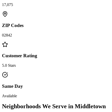
17,075
ZIP Codes
02842
Customer Rating
5.0 Stars
Same Day
Available
Neighborhoods We Serve in
Middletown