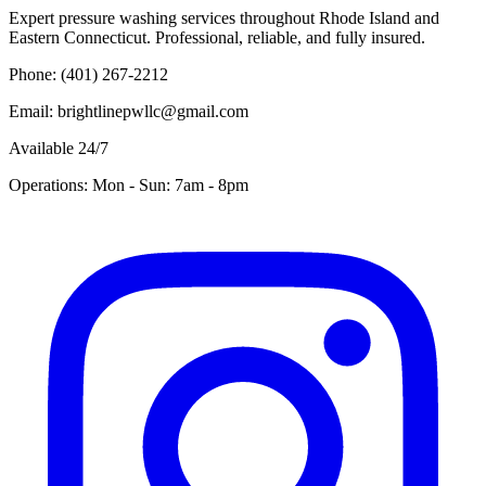
Expert pressure washing services throughout Rhode Island and
Eastern Connecticut. Professional, reliable, and fully insured.
Phone: (401) 267-2212
Email: brightlinepwllc@gmail.com
Available 24/7
Operations: Mon - Sun: 7am - 8pm