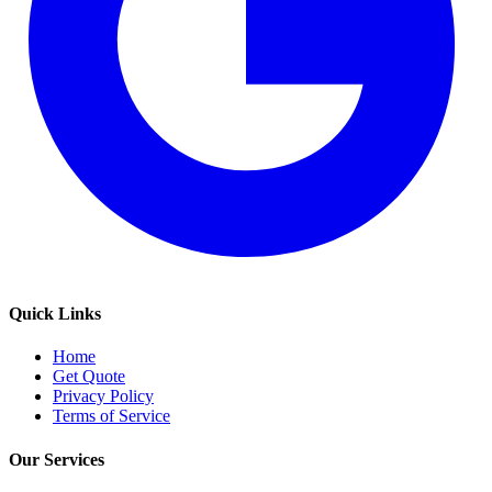
Quick Links
Home
Get Quote
Privacy Policy
Terms of Service
Our Services