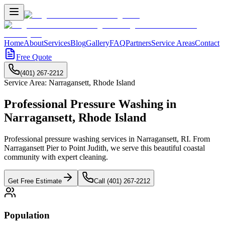
Home
About
Services
Blog
Gallery
FAQ
Partners
Service Areas
Contact
Free Quote
(401) 267-2212
Service Area:
Narragansett
,
Rhode Island
Professional Pressure Washing in
Narragansett
,
Rhode Island
Professional pressure washing services in Narragansett, RI. From
Narragansett Pier to Point Judith, we serve this beautiful coastal
community with expert cleaning.
Get Free Estimate
Call (401) 267-2212
Population