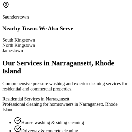
Saunderstown
Nearby Towns We Also Serve
South Kingstown
North Kingstown
Jamestown
Our Services in
Narragansett
,
Rhode
Island
Comprehensive pressure washing and exterior cleaning services for
residential and commercial properties.
Residential Services in
Narragansett
Professional cleaning for homeowners in
Narragansett
,
Rhode
Island
House washing & siding cleaning
Driveway & concrete cleaning