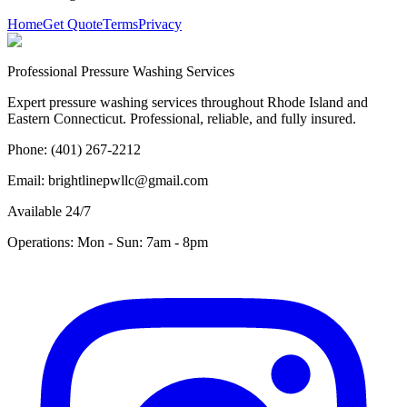
Home
Get Quote
Terms
Privacy
Professional Pressure Washing Services
Expert pressure washing services throughout Rhode Island and
Eastern Connecticut. Professional, reliable, and fully insured.
Phone: (401) 267-2212
Email: brightlinepwllc@gmail.com
Available 24/7
Operations: Mon - Sun: 7am - 8pm