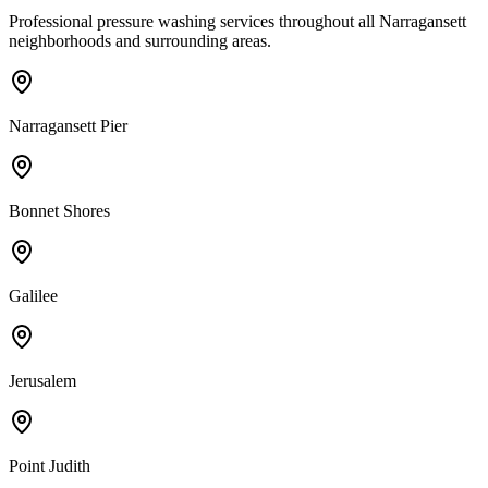
Professional pressure washing services throughout all
Narragansett
neighborhoods and surrounding areas.
Narragansett Pier
Bonnet Shores
Galilee
Jerusalem
Point Judith