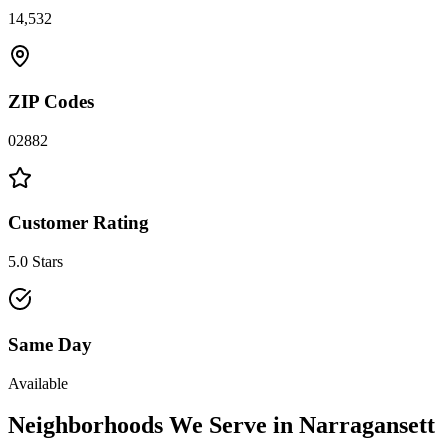
14,532
ZIP Codes
02882
Customer Rating
5.0 Stars
Same Day
Available
Neighborhoods We Serve in
Narragansett