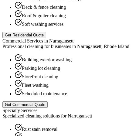
Deck & fence cleaning
Roof & gutter cleaning
Soft washing services
Get Residential Quote
Commercial Services in
Narragansett
Professional cleaning for businesses in
Narragansett
,
Rhode Island
Building exterior washing
Parking lot cleaning
Storefront cleaning
Fleet washing
Scheduled maintenance
Get Commercial Quote
Specialty Services
Specialized cleaning solutions for
Narragansett
Rust stain removal