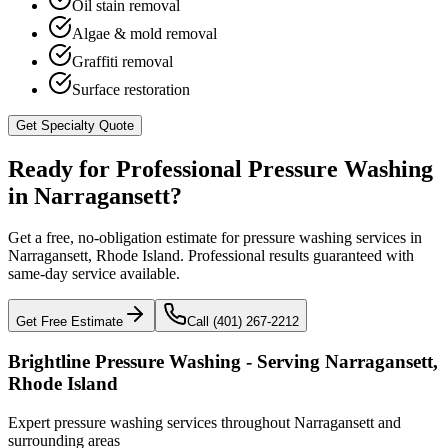
Oil stain removal
Algae & mold removal
Graffiti removal
Surface restoration
Get Specialty Quote
Ready for Professional Pressure Washing
in
Narragansett
?
Get a free, no-obligation estimate for pressure washing services in
Narragansett
,
Rhode Island
. Professional results guaranteed with
same-day service available.
Get Free Estimate
Call (401) 267-2212
Brightline Pressure Washing - Serving
Narragansett
,
Rhode Island
Expert pressure washing services throughout
Narragansett
and
surrounding areas