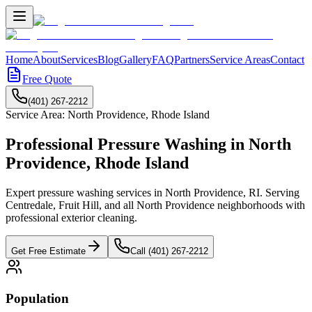
Home
About
Services
Blog
Gallery
FAQ
Partners
Service Areas
Contact
Free Quote
(401) 267-2212
Service Area:
North Providence
,
Rhode Island
Professional Pressure Washing in
North
Providence
,
Rhode Island
Expert pressure washing services in North Providence, RI. Serving
Centredale, Fruit Hill, and all North Providence neighborhoods with
professional exterior cleaning.
Get Free Estimate
Call (401) 267-2212
Population