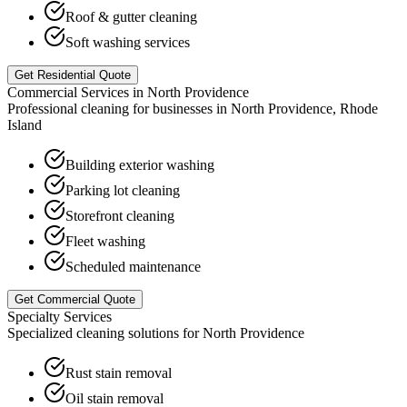
Roof & gutter cleaning
Soft washing services
Get Residential Quote
Commercial Services in
North Providence
Professional cleaning for businesses in
North Providence
,
Rhode
Island
Building exterior washing
Parking lot cleaning
Storefront cleaning
Fleet washing
Scheduled maintenance
Get Commercial Quote
Specialty Services
Specialized cleaning solutions for
North Providence
Rust stain removal
Oil stain removal