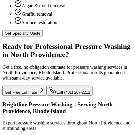
Algae & mold removal
Graffiti removal
Surface restoration
Get Specialty Quote
Ready for Professional Pressure Washing
in
North Providence
?
Get a free, no-obligation estimate for pressure washing services in
North Providence
,
Rhode Island
. Professional results guaranteed
with same-day service available.
Get Free Estimate
Call (401) 267-2212
Brightline Pressure Washing - Serving
North
Providence
,
Rhode Island
Expert pressure washing services throughout
North Providence
and
surrounding areas