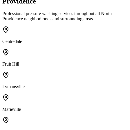
Providence
Professional pressure washing services throughout all
North
Providence
neighborhoods and surrounding areas.
Centredale
Fruit Hill
Lymansville
Marieville