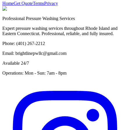
Home
Get Quote
Terms
Privacy
Professional Pressure Washing Services
Expert pressure washing services throughout Rhode Island and
Eastern Connecticut. Professional, reliable, and fully insured.
Phone: (401) 267-2212
Email: brightlinepwllc@gmail.com
Available 24/7
Operations: Mon - Sun: 7am - 8pm