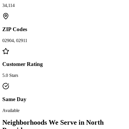
34,114
ZIP Codes
02904, 02911
Customer Rating
5.0 Stars
Same Day
Available
Neighborhoods We Serve in
North