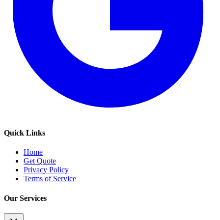
Quick Links
Home
Get Quote
Privacy Policy
Terms of Service
Our Services