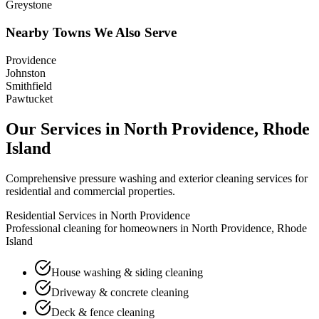
Greystone
Nearby Towns We Also Serve
Providence
Johnston
Smithfield
Pawtucket
Our Services in
North Providence
,
Rhode
Island
Comprehensive pressure washing and exterior cleaning services for
residential and commercial properties.
Residential Services in
North Providence
Professional cleaning for homeowners in
North Providence
,
Rhode
Island
House washing & siding cleaning
Driveway & concrete cleaning
Deck & fence cleaning